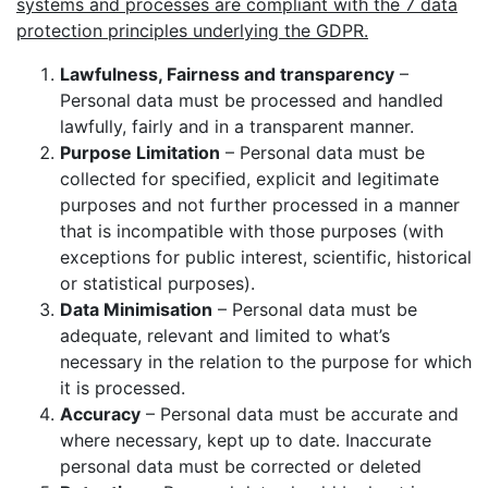
systems and processes are compliant with the 7 data
protection principles underlying the GDPR.
Lawfulness, Fairness and transparency
–
Personal data must be processed and handled
lawfully, fairly and in a transparent manner.
Purpose Limitation
– Personal data must be
collected for specified, explicit and legitimate
purposes and not further processed in a manner
that is incompatible with those purposes (with
exceptions for public interest, scientific, historical
or statistical purposes).
Data Minimisation
– Personal data must be
adequate, relevant and limited to what’s
necessary in the relation to the purpose for which
it is processed.
Accuracy
– Personal data must be accurate and
where necessary, kept up to date. Inaccurate
personal data must be corrected or deleted