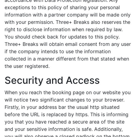
accordance with Data Protection legislation. Any
exceptions to this policy of sharing your personal
information with a partner company will be made only
with your permission. Three+ Breaks also reserves the
right to disclose information when required by law.
You should check back for updates to this policy.
Three+ Breaks will obtain email consent from any user
if the company intends to use the information
collected in a manner different from that stated when
the user registered.
Security and Access
When you reach the booking page on our website you
will notice two significant changes to your browser.
Firstly, in your address bar the usual http situated
before the URL is replaced by https. This is informing
you that you have reached a secure area of the site
and your sensitive information is safe. Additionally,
you will also observe a closed padlock on the bottom