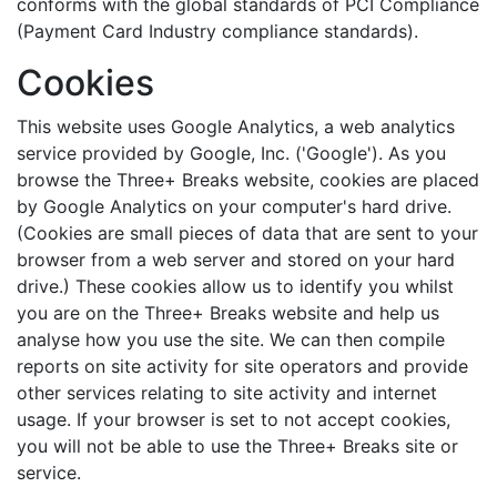
conforms with the global standards of PCI Compliance
(Payment Card Industry compliance standards).
Cookies
This website uses Google Analytics, a web analytics
service provided by Google, Inc. ('Google'). As you
browse the Three+ Breaks website, cookies are placed
by Google Analytics on your computer's hard drive.
(Cookies are small pieces of data that are sent to your
browser from a web server and stored on your hard
drive.) These cookies allow us to identify you whilst
you are on the Three+ Breaks website and help us
analyse how you use the site. We can then compile
reports on site activity for site operators and provide
other services relating to site activity and internet
usage. If your browser is set to not accept cookies,
you will not be able to use the Three+ Breaks site or
service.