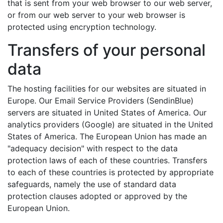
that is sent from your web browser to our web server,
or from our web server to your web browser is
protected using encryption technology.
Transfers of your personal
data
The hosting facilities for our websites are situated in
Europe. Our Email Service Providers (SendinBlue)
servers are situated in United States of America. Our
analytics providers (Google) are situated in the United
States of America. The European Union has made an
"adequacy decision" with respect to the data
protection laws of each of these countries. Transfers
to each of these countries is protected by appropriate
safeguards, namely the use of standard data
protection clauses adopted or approved by the
European Union.