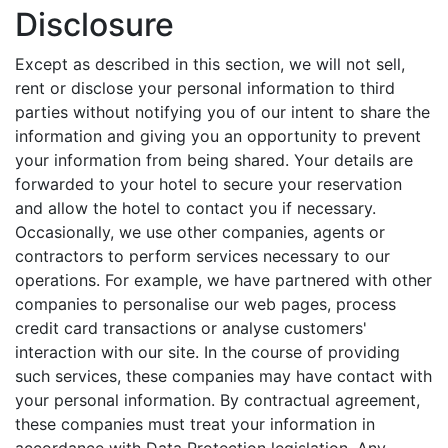
Disclosure
Except as described in this section, we will not sell,
rent or disclose your personal information to third
parties without notifying you of our intent to share the
information and giving you an opportunity to prevent
your information from being shared. Your details are
forwarded to your hotel to secure your reservation
and allow the hotel to contact you if necessary.
Occasionally, we use other companies, agents or
contractors to perform services necessary to our
operations. For example, we have partnered with other
companies to personalise our web pages, process
credit card transactions or analyse customers'
interaction with our site. In the course of providing
such services, these companies may have contact with
your personal information. By contractual agreement,
these companies must treat your information in