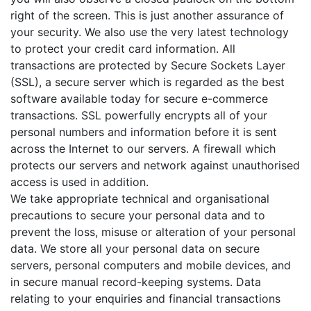
right of the screen. This is just another assurance of
your security. We also use the very latest technology
to protect your credit card information. All
transactions are protected by Secure Sockets Layer
(SSL), a secure server which is regarded as the best
software available today for secure e-commerce
transactions. SSL powerfully encrypts all of your
personal numbers and information before it is sent
across the Internet to our servers. A firewall which
protects our servers and network against unauthorised
access is used in addition.
We take appropriate technical and organisational
precautions to secure your personal data and to
prevent the loss, misuse or alteration of your personal
data. We store all your personal data on secure
servers, personal computers and mobile devices, and
in secure manual record-keeping systems. Data
relating to your enquiries and financial transactions