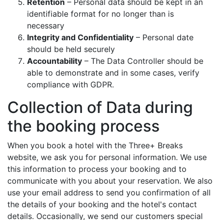
Retention
– Personal data should be kept in an
identifiable format for no longer than is
necessary
Integrity and Confidentiality
– Personal date
should be held securely
Accountability
– The Data Controller should be
able to demonstrate and in some cases, verify
compliance with GDPR.
Collection of Data during
the booking process
When you book a hotel with the Three+ Breaks
website, we ask you for personal information. We use
this information to process your booking and to
communicate with you about your reservation. We also
use your email address to send you confirmation of all
the details of your booking and the hotel's contact
details. Occasionally, we send our customers special