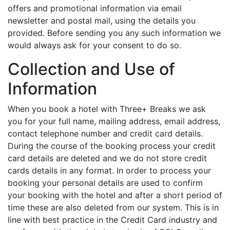
offers and promotional information via email
newsletter and postal mail, using the details you
provided. Before sending you any such information we
would always ask for your consent to do so.
Collection and Use of
Information
When you book a hotel with Three+ Breaks we ask
you for your full name, mailing address, email address,
contact telephone number and credit card details.
During the course of the booking process your credit
card details are deleted and we do not store credit
cards details in any format. In order to process your
booking your personal details are used to confirm
your booking with the hotel and after a short period of
time these are also deleted from our system. This is in
line with best practice in the Credit Card industry and