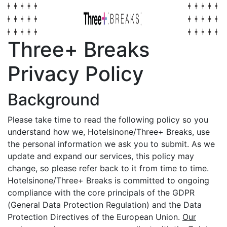
Three+ Breaks
Privacy Policy
Background
Please take time to read the following policy so you
understand how we, Hotelsinone/Three+ Breaks, use
the personal information we ask you to submit. As we
update and expand our services, this policy may
change, so please refer back to it from time to time.
Hotelsinone/Three+ Breaks is committed to ongoing
compliance with the core principals of the GDPR
(General Data Protection Regulation) and the Data
Protection Directives of the European Union.
Our