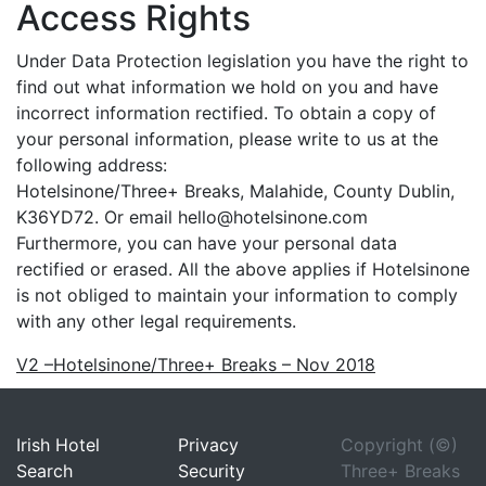
Access Rights
Under Data Protection legislation you have the right to
find out what information we hold on you and have
incorrect information rectified. To obtain a copy of
your personal information, please write to us at the
following address:
Hotelsinone/Three+ Breaks, Malahide, County Dublin,
K36YD72. Or email hello@hotelsinone.com
Furthermore, you can have your personal data
rectified or erased. All the above applies if Hotelsinone
is not obliged to maintain your information to comply
with any other legal requirements.
V2 –Hotelsinone/Three+ Breaks – Nov 2018
Irish Hotel
Privacy
Copyright (©)
Search
Security
Three+ Breaks