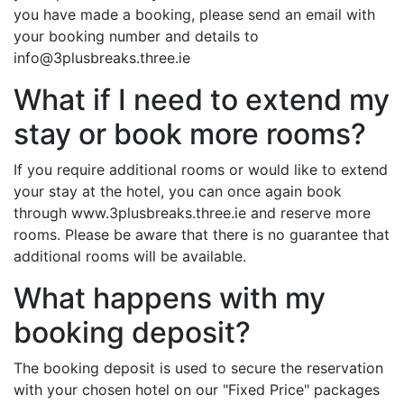
you have made a booking, please send an email with
your booking number and details to
info@3plusbreaks.three.ie
What if I need to extend my
stay or book more rooms?
If you require additional rooms or would like to extend
your stay at the hotel, you can once again book
through www.3plusbreaks.three.ie and reserve more
rooms. Please be aware that there is no guarantee that
additional rooms will be available.
What happens with my
booking deposit?
The booking deposit is used to secure the reservation
with your chosen hotel on our "Fixed Price" packages