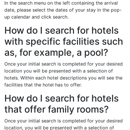
In the search menu on the left containing the arrival
date, please select the dates of your stay in the pop-
up calendar and click search.
How do I search for hotels
with specific facilities such
as, for example, a pool?
Once your initial search is completed for your desired
location you will be presented with a selection of
hotels. Within each hotel descriptions you will see the
facilities that the hotel has to offer.
How do I search for hotels
that offer family rooms?
Once your initial search is completed for your desired
location, you will be presented with a selection of