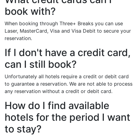
book with?
When booking through Three+ Breaks you can use
Laser, MasterCard, Visa and Visa Debit to secure your
reservation.
If I don't have a credit card,
can I still book?
Unfortunately all hotels require a credit or debit card
to guarantee a reservation. We are not able to process
any reservation without a credit or debit card.
How do I find available
hotels for the period I want
to stay?