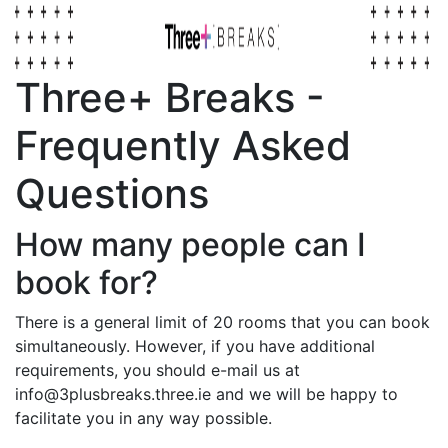
Three+ Breaks -
Frequently Asked
Questions
How many people can I
book for?
There is a general limit of 20 rooms that you can book
simultaneously. However, if you have additional
requirements, you should e-mail us at
info@3plusbreaks.three.ie and we will be happy to
facilitate you in any way possible.