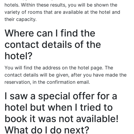
hotels. Within these results, you will be shown the
variety of rooms that are available at the hotel and
their capacity.
Where can I find the
contact details of the
hotel?
You will find the address on the hotel page. The
contact details will be given, after you have made the
reservation, in the confirmation email.
I saw a special offer for a
hotel but when I tried to
book it was not available!
What do I do next?