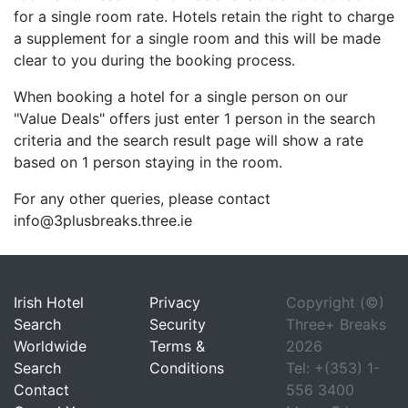
for a single room rate. Hotels retain the right to charge
a supplement for a single room and this will be made
clear to you during the booking process.
When booking a hotel for a single person on our
"Value Deals" offers just enter 1 person in the search
criteria and the search result page will show a rate
based on 1 person staying in the room.
For any other queries, please contact
info@3plusbreaks.three.ie
Irish Hotel
Privacy
Copyright (©)
Search
Security
Three+ Breaks
Worldwide
Terms &
2026
Search
Conditions
Tel: +(353) 1-
Contact
556 3400