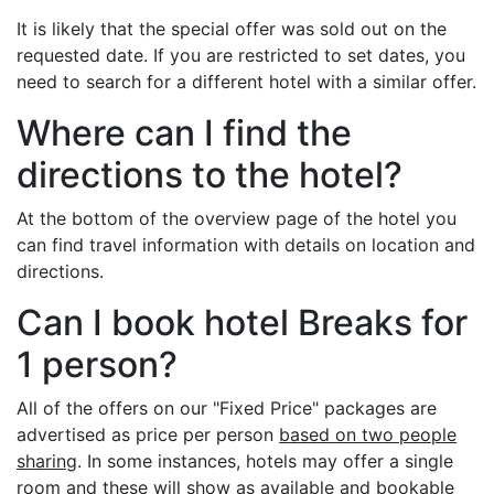
It is likely that the special offer was sold out on the
requested date. If you are restricted to set dates, you
need to search for a different hotel with a similar offer.
Where can I find the
directions to the hotel?
At the bottom of the overview page of the hotel you
can find travel information with details on location and
directions.
Can I book hotel Breaks for
1 person?
All of the offers on our "Fixed Price" packages are
advertised as price per person
based on two people
sharing
. In some instances, hotels may offer a single
room and these will show as available and bookable