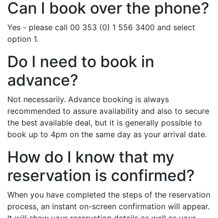
Can I book over the phone?
Yes - please call 00 353 (0) 1 556 3400 and select
option 1.
Do I need to book in
advance?
Not necessarily. Advance booking is always
recommended to assure availability and also to secure
the best available deal, but it is generally possible to
book up to 4pm on the same day as your arrival date.
How do I know that my
reservation is confirmed?
When you have completed the steps of the reservation
process, an instant on-screen confirmation will appear.