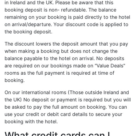
in Ireland and the UK. Please be aware that this
booking deposit is non- refundable. The balance
remaining on your booking is paid directly to the hotel
on arrival/departure. Your discount code is applied to
the booking deposit.
The discount lowers the deposit amount that you pay
when making a booking but does not change the
balance payable to the hotel on arrival. No deposits
are required on our bookings made on "Value Deals"
rooms as the full payment is required at time of
booking.
On our international rooms (Those outside Ireland and
the UK) No deposit or payment is required but you will
be asked to pay the full amount on booking. You can
use your credit or debit card details to secure your
booking with the hotel.
What credit cards can I