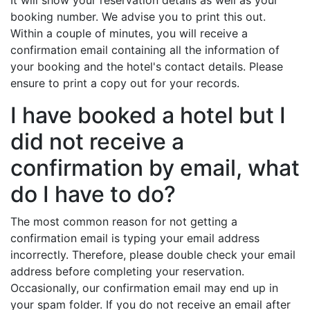
It will show your reservation details as well as your
booking number. We advise you to print this out.
Within a couple of minutes, you will receive a
confirmation email containing all the information of
your booking and the hotel's contact details. Please
ensure to print a copy out for your records.
I have booked a hotel but I
did not receive a
confirmation by email, what
do I have to do?
The most common reason for not getting a
confirmation email is typing your email address
incorrectly. Therefore, please double check your email
address before completing your reservation.
Occasionally, our confirmation email may end up in
your spam folder. If you do not receive an email after