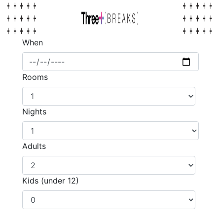
When
Rooms
Nights
Adults
Kids (under 12)