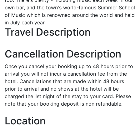
own bar, and the town's world-famous Summer School
of Music which is renowned around the world and held
in July each year.
Travel Description
Cancellation Description
Once you cancel your booking up to 48 hours prior to
arrival you will not incur a cancellation fee from the
hotel. Cancellations that are made within 48 hours
prior to arrival and no shows at the hotel will be
charged the 1st night of the stay to your card. Please
note that your booking deposit is non refundable.
Location