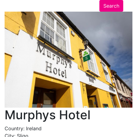
Murphys Hotel
Country:
Ireland
City:
Sligo