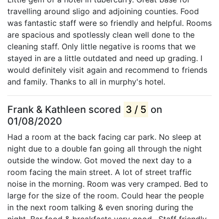
travelling around sligo and adjoining counties. Food
was fantastic staff were so friendly and helpful. Rooms
are spacious and spotlessly clean well done to the
cleaning staff. Only little negative is rooms that we
stayed in are a little outdated and need up grading. I
would definitely visit again and recommend to friends
and family. Thanks to all in murphy's hotel.
Frank & Kathleen scored
3 / 5
on
01/08/2020
Had a room at the back facing car park. No sleep at
night due to a double fan going all through the night
outside the window. Got moved the next day to a
room facing the main street. A lot of street traffic
noise in the morning. Room was very cramped. Bed to
large for the size of the room. Could hear the people
in the next room talking & even snoring during the
night. Bar food & breakfasts very good.. Staff friendly