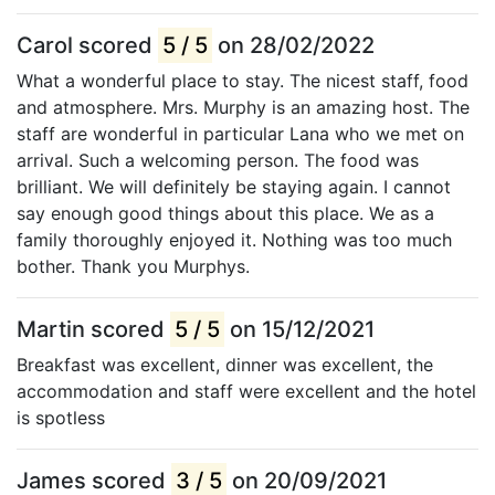
Carol scored
5 / 5
on 28/02/2022
What a wonderful place to stay. The nicest staff, food
and atmosphere. Mrs. Murphy is an amazing host. The
staff are wonderful in particular Lana who we met on
arrival. Such a welcoming person. The food was
brilliant. We will definitely be staying again. I cannot
say enough good things about this place. We as a
family thoroughly enjoyed it. Nothing was too much
bother. Thank you Murphys.
Martin scored
5 / 5
on 15/12/2021
Breakfast was excellent, dinner was excellent, the
accommodation and staff were excellent and the hotel
is spotless
James scored
3 / 5
on 20/09/2021