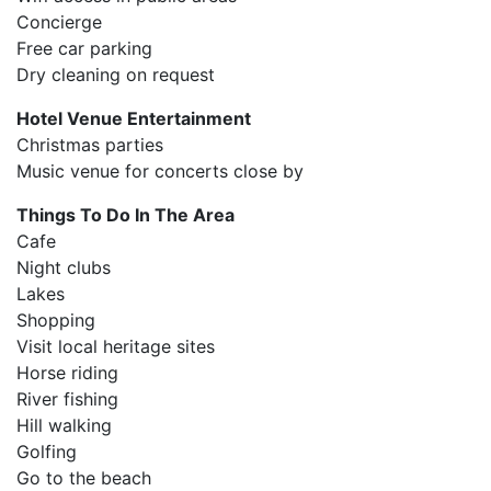
Concierge
Free car parking
Dry cleaning on request
Hotel Venue Entertainment
Christmas parties
Music venue for concerts close by
Things To Do In The Area
Cafe
Night clubs
Lakes
Shopping
Visit local heritage sites
Horse riding
River fishing
Hill walking
Golfing
Go to the beach