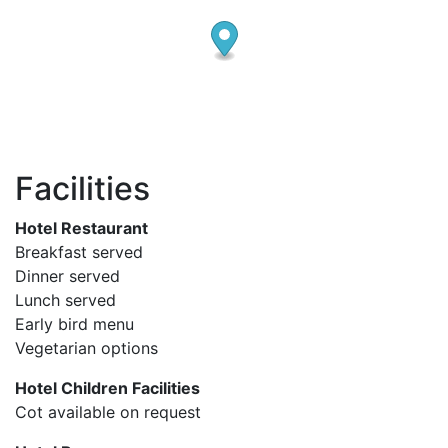
Facilities
Hotel Restaurant
Breakfast served
Dinner served
Lunch served
Early bird menu
Vegetarian options
Hotel Children Facilities
Cot available on request