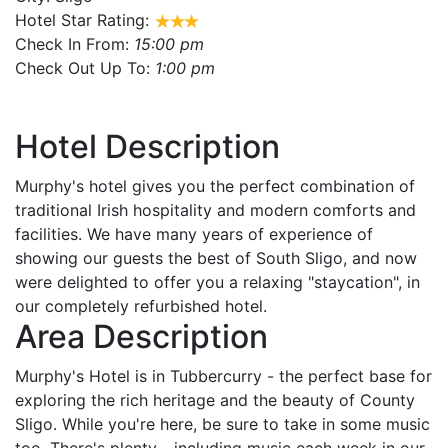
Hotel Star Rating:
Check In From:
15:00 pm
Check Out Up To:
1:00 pm
Hotel Description
Murphy's hotel gives you the perfect combination of
traditional Irish hospitality and modern comforts and
facilities. We have many years of experience of
showing our guests the best of South Sligo, and now
were delighted to offer you a relaxing "staycation", in
our completely refurbished hotel.
Area Description
Murphy's Hotel is in Tubbercurry - the perfect base for
exploring the rich heritage and the beauty of County
Sligo. While you're here, be sure to take in some music
too. There's plenty - including music each week in our