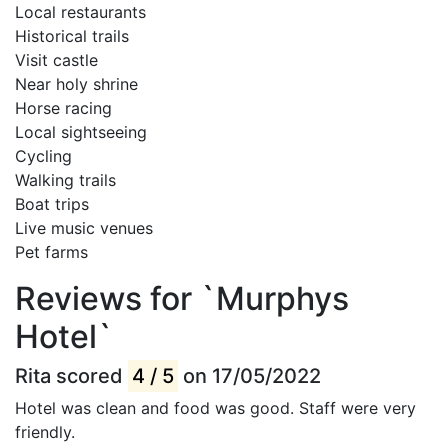
Local restaurants
Historical trails
Visit castle
Near holy shrine
Horse racing
Local sightseeing
Cycling
Walking trails
Boat trips
Live music venues
Pet farms
Reviews for `Murphys
Hotel`
Rita scored
4 / 5
on 17/05/2022
Hotel was clean and food was good. Staff were very
friendly.