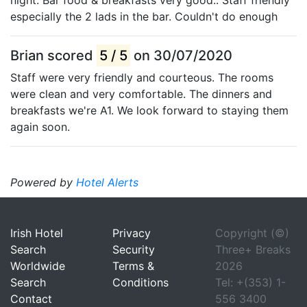
especially the 2 lads in the bar. Couldn't do enough
Brian scored
5 / 5
on 30/07/2020
Staff were very friendly and courteous. The rooms
were clean and very comfortable. The dinners and
breakfasts we're A1. We look forward to staying them
again soon.
Powered by
Hotel Alerts
Irish Hotel
Privacy
Copyright (©)
Search
Security
Three+ Breaks
Worldwide
Terms &
2026
Search
Conditions
Tel: +(353) 1-
Contact
556 3400