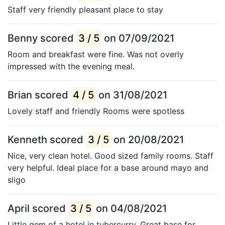
Staff very friendly pleasant place to stay
Benny scored
3 / 5
on 07/09/2021
Room and breakfast were fine. Was not overly
impressed with the evening meal.
Brian scored
4 / 5
on 31/08/2021
Lovely staff and friendly Rooms were spotless
Kenneth scored
3 / 5
on 20/08/2021
Nice, very clean hotel. Good sized family rooms. Staff
very helpful. Ideal place for a base around mayo and
sligo
April scored
3 / 5
on 04/08/2021
Little gem of a hotel in tubercurry. Great base for