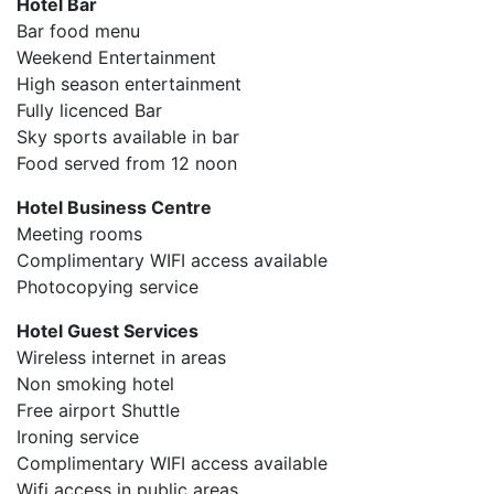
Hotel Bar
Bar food menu
Weekend Entertainment
High season entertainment
Fully licenced Bar
Sky sports available in bar
Food served from 12 noon
Hotel Business Centre
Meeting rooms
Complimentary WIFI access available
Photocopying service
Hotel Guest Services
Wireless internet in areas
Non smoking hotel
Free airport Shuttle
Ironing service
Complimentary WIFI access available
Wifi access in public areas