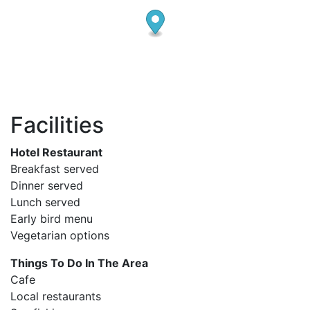
Facilities
Hotel Restaurant
Breakfast served
Dinner served
Lunch served
Early bird menu
Vegetarian options
Things To Do In The Area
Cafe
Local restaurants