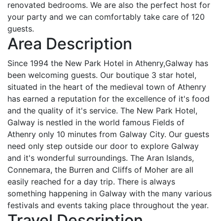
renovated bedrooms. We are also the perfect host for
your party and we can comfortably take care of 120
guests.
Area Description
Since 1994 the New Park Hotel in Athenry,Galway has
been welcoming guests. Our boutique 3 star hotel,
situated in the heart of the medieval town of Athenry
has earned a reputation for the excellence of it's food
and the quality of it's service. The New Park Hotel,
Galway is nestled in the world famous Fields of
Athenry only 10 minutes from Galway City. Our guests
need only step outside our door to explore Galway
and it's wonderful surroundings. The Aran Islands,
Connemara, the Burren and Cliffs of Moher are all
easily reached for a day trip. There is always
something happening in Galway with the many various
festivals and events taking place throughout the year.
Travel Description