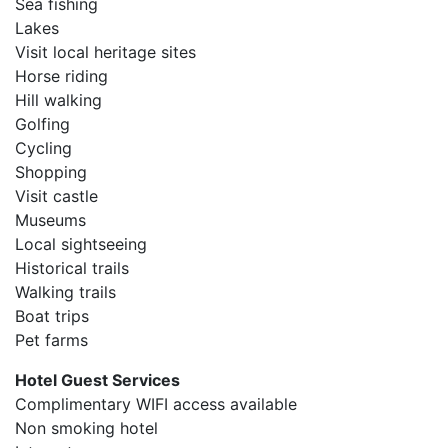
Sea fishing
Lakes
Visit local heritage sites
Horse riding
Hill walking
Golfing
Cycling
Shopping
Visit castle
Museums
Local sightseeing
Historical trails
Walking trails
Boat trips
Pet farms
Hotel Guest Services
Complimentary WIFI access available
Non smoking hotel