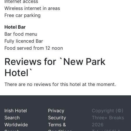
Internet access
Wireless internet in areas
Free car parking
Hotel Bar
Bar food menu
Fully licenced Bar
Food served from 12 noon
Reviews for `New Park
Hotel`
There are no reviews for this hotel at the moment.
Irish Hotel
Privacy
Copyright (©)
Search
Security
Three+ Breaks
Worldwide
Terms &
2026