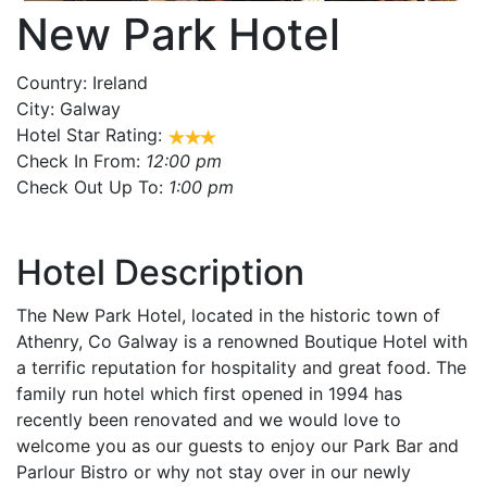
New Park Hotel
Country:
Ireland
City:
Galway
Hotel Star Rating:
Check In From:
12:00 pm
Check Out Up To:
1:00 pm
Hotel Description
The New Park Hotel, located in the historic town of
Athenry, Co Galway is a renowned Boutique Hotel with
a terrific reputation for hospitality and great food. The
family run hotel which first opened in 1994 has
recently been renovated and we would love to
welcome you as our guests to enjoy our Park Bar and
Parlour Bistro or why not stay over in our newly