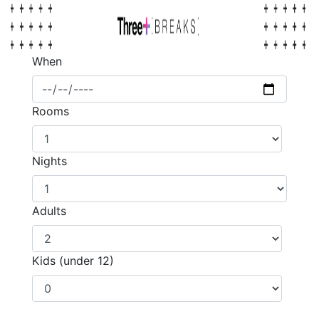
When
Rooms
Nights
Adults
Kids (under 12)