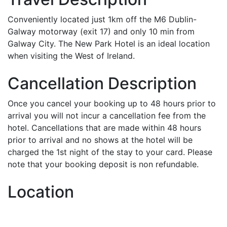
Conveniently located just 1km off the M6 Dublin-
Galway motorway (exit 17) and only 10 min from
Galway City. The New Park Hotel is an ideal location
when visiting the West of Ireland.
Cancellation Description
Once you cancel your booking up to 48 hours prior to
arrival you will not incur a cancellation fee from the
hotel. Cancellations that are made within 48 hours
prior to arrival and no shows at the hotel will be
charged the 1st night of the stay to your card. Please
note that your booking deposit is non refundable.
Location