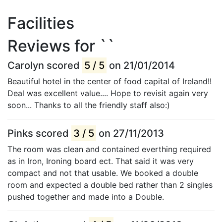
Facilities
Reviews for ``
Carolyn scored
5 / 5
on 21/01/2014
Beautiful hotel in the center of food capital of Ireland!!
Deal was excellent value.... Hope to revisit again very
soon... Thanks to all the friendly staff also:)
Pinks scored
3 / 5
on 27/11/2013
The room was clean and contained everthing required
as in Iron, Ironing board ect. That said it was very
compact and not that usable. We booked a double
room and expected a double bed rather than 2 singles
pushed together and made into a Double.