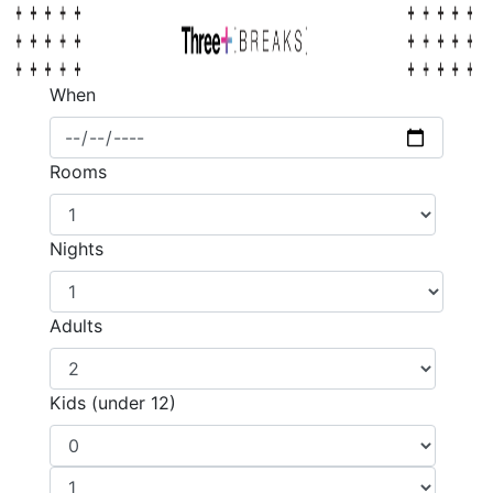
When
Rooms
Nights
Adults
Kids (under 12)