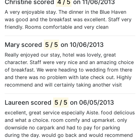
Christine scored
4 / 5
on 11/06/2013
A very enjoyable stay. The dinner in the Blue Haven
was good and the breakfast was excellent. Staff very
friendly. Rooms comfortable and very clean
Mary scored
5 / 5
on 10/06/2013
Really enjoyed our stay, hotel was lovely, great
character. Staff were very nice and an amazing choice
of breakfast. We were heading to wedding from there
and there was no problem with late check out. Highly
recommend and will certainly taking another visit
Laureen scored
5 / 5
on 06/05/2013
excellent, great service especially Aiste. food delicious
and what a choice. room comfy and upmarket. only
downside no carpark and had to pay for parking
during the day. would go back and would recommend