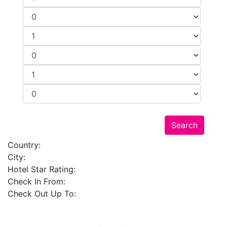
Country:
City:
Hotel Star Rating:
Check In From:
Check Out Up To: