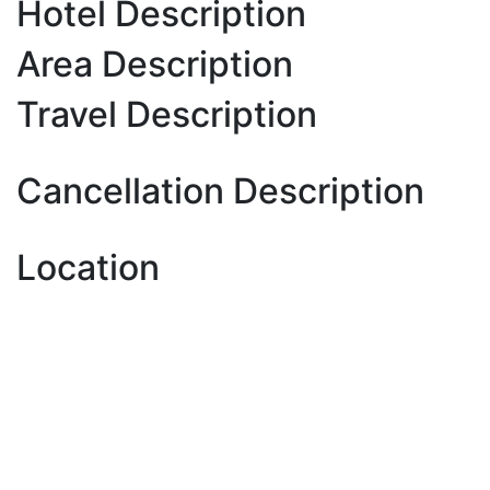
Hotel Description
Area Description
Travel Description
Cancellation Description
Location